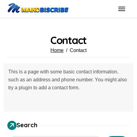
Skip
to
content
Contact
Home
Contact
This is a page with some basic contact information,
such as an address and phone number. You might also
try a plugin to add a contact form.
Search