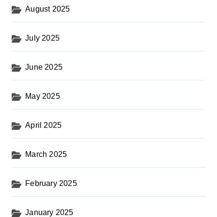
August 2025
July 2025
June 2025
May 2025
April 2025
March 2025
February 2025
January 2025