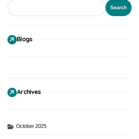
Search
Blogs
Archives
October 2025